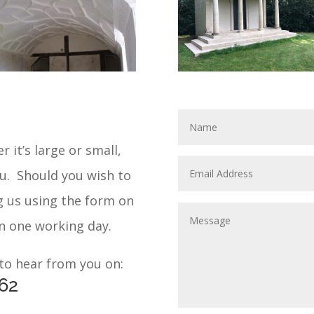
r it’s large or small,
ou. Should you wish to
g us using the form on
in one working day.
 to hear from you on:
62