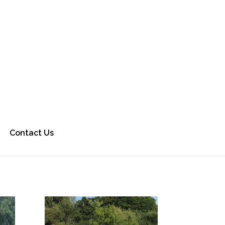
Contact Us