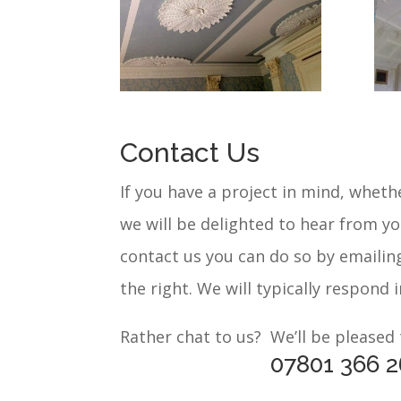
Contact Us
If you have a project in mind, whethe
we will be delighted to hear from y
contact us you can do so by emailin
the right. We will typically respond 
Rather chat to us? We’ll be pleased
07801 366 2