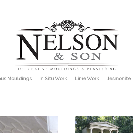
ous Mouldings
In Situ Work
Lime Work
Jesmonite