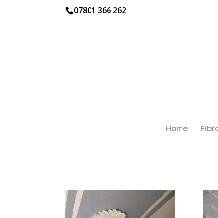
07801 366 262
Home
Fibr